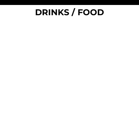
DRINKS / FOOD