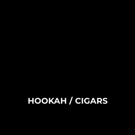
HOOKAH / CIGARS