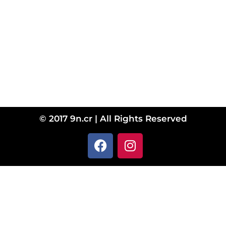
© 2017 9n.cr | All Rights Reserved