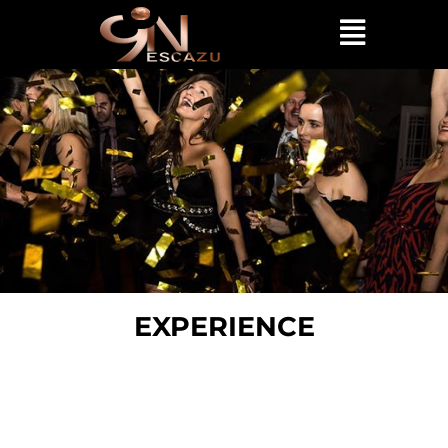
EXPERIENCE