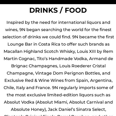
DRINKS / FOOD
Inspired by the need for international liquors and
wines, 9N began searching the world for the finest
selection of drinks we could find. 9N became the first
Lounge Bar in Costa Rica to offer such brands as
Macallan Highland Scotch Whisky, Louis XIII by Rem
Martin Cognac, Tito’s Handmade Vodka, Armand de
Brignac Champagnes, Louis Roederer Cristal
Champagne, Vintage Dom Perignon Bottles, and
Exclusive Red & Wine Wines from Spain, Argentina,
Chile, Italy and France. 9N regularly imports some of
the most exclusive limited-edition liquors such as
Absolut Vodka (Absolut Miami, Absolut Carnival and
Absolute Honey), Jack Daniel’s Sinatra Select,