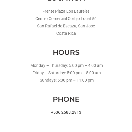
Frente Plaza Los Laureles
Centro Comercial Cortijo Local #6
San Rafael de Escazu, San Jose
Costa Rica
HOURS
Monday – Thursday: 5:00 pm – 4:00 am
Friday – Saturday: 5:00 pm – 5:00 am
Sundays: 5:00 pm – 11:00 pm
PHONE
+506 2588.2913