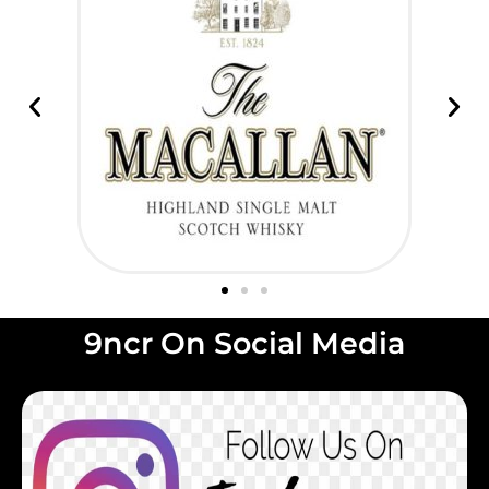
9ncr On Social Media