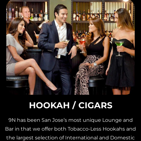
HOOKAH / CIGARS
9N has been San Jose’s most unique Lounge and
Bar in that we offer both Tobacco-Less Hookahs and
the largest selection of International and Domestic