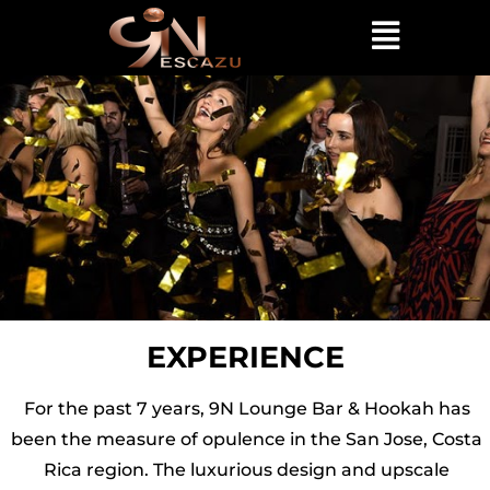
EXPERIENCE
For the past 7 years, 9N Lounge Bar & Hookah has
been the measure of opulence in the San Jose, Costa
Rica region. The luxurious design and upscale